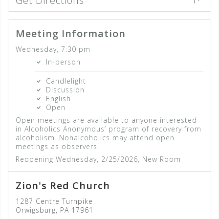
Get Directions
Meeting Information
Wednesday, 7:30 pm
In-person
Candlelight
Discussion
English
Open
Open meetings are available to anyone interested
in Alcoholics Anonymous’ program of recovery from
alcoholism. Nonalcoholics may attend open
meetings as observers.
Reopening Wednesday, 2/25/2026, New Room
Zion's Red Church
1287 Centre Turnpike
Orwigsburg, PA 17961