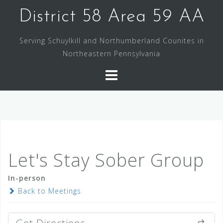
Skip
District 58 Area 59 AA
to
content
Serving Schuylkill and Northumberland Counites in
Northeastern Pennsylvania
Let's Stay Sober Group
In-person
Back to Meetings