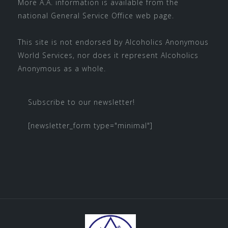
More A.A. information is available from the
national
General Service Office
web page.
This site is not endorsed by
Alcoholics Anonymous
World Services
, nor does it represent Alcoholics
Anonymous as a whole.
Subscribe to our newsletter!
[newsletter_form type="minimal"]