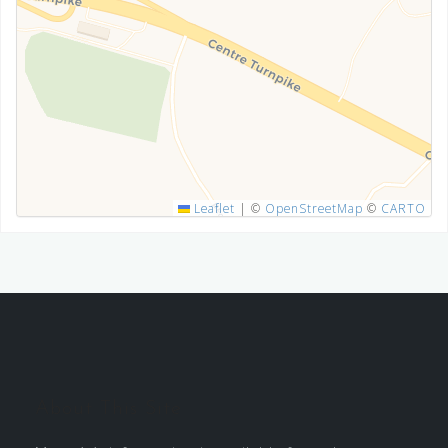
SUBMIT
Leaflet
|
©
OpenStreetMap
©
CARTO
About This Site