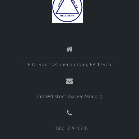
P.O. Box 103 Shenandoah, PA 17976
info@district58area59aa.org
1-800-659-4558