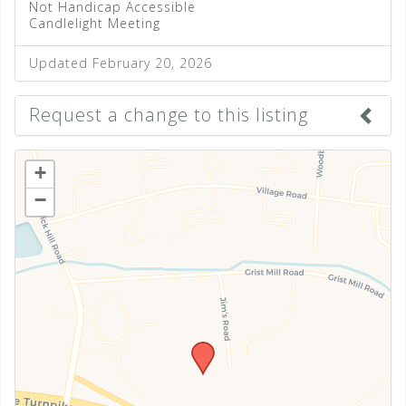
Not Handicap Accessible
Candlelight Meeting
Updated February 20, 2026
Request a change to this listing
Use this form to submit a change to the meeting
+
information above.
−