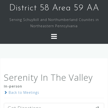
Skip
District 58 Area 59 AA
to
content
Serving Schuylkill and Northumberland Counites in
Northeastern Pennsylvania
Serenity In The Valley
In-person
Back to Meetings