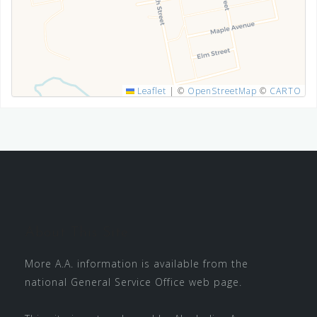
SUBMIT
Leaflet
|
©
OpenStreetMap
©
CARTO
About This Site
More A.A. information is available from the
national
General Service Office
web page.