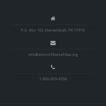
P.O. Box 103 Shenandoah, PA 17976
info@district58area59aa.org
1-800-659-4558