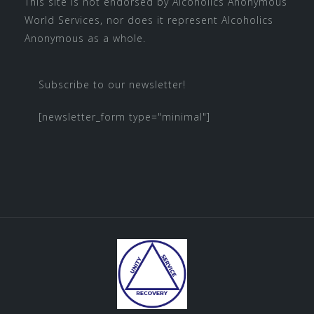
This site is not endorsed by
Alcoholics Anonymous
World Services
, nor does it represent Alcoholics
Anonymous as a whole.
Subscribe to our newsletter!
[newsletter_form type="minimal"]