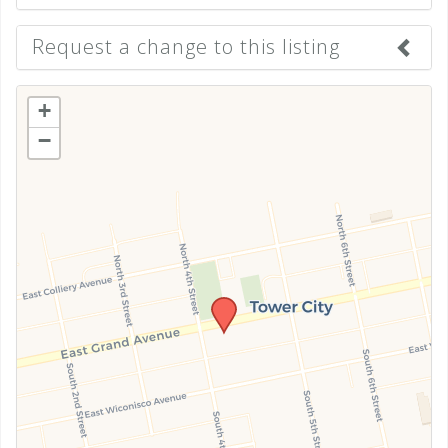
Request a change to this listing
Use this form to submit a change to the meeting
+
information above.
−