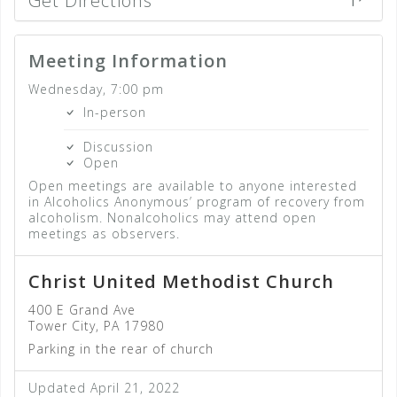
Get Directions
Meeting Information
Wednesday, 7:00 pm
In-person
Discussion
Open
Open meetings are available to anyone interested
in Alcoholics Anonymous’ program of recovery from
alcoholism. Nonalcoholics may attend open
meetings as observers.
Christ United Methodist Church
400 E Grand Ave
Tower City, PA 17980
Parking in the rear of church
Updated April 21, 2022