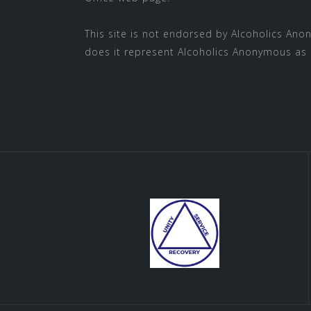
This site is not endorsed by
Alcoholics Ano
does it represent Alcoholics Anonymous as 
SUBMIT