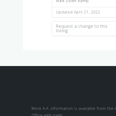
Walk Down Ramp
Updated April 21, 2022
Request a change to this
listing
Use this form to submit a cha
to the meeting information abo
About This Site
More A.A. information is available from the
Office
web page.