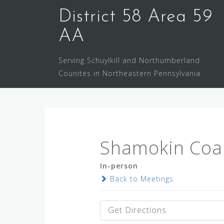
Skip
District 58 Area 59
to
content
AA
Serving Schuylkill and Northumberland
Counites in Northeastern Pennsylvania
Shamokin Coa
In-person
Back to Meetings
Get Directions