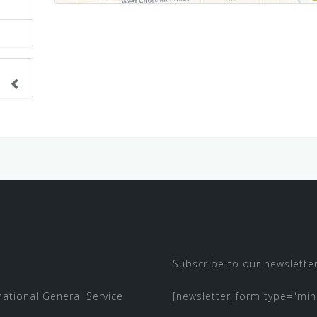
nge
ve.
Subscribe to our newsletter
 national
General Service
[newsletter_form type="min