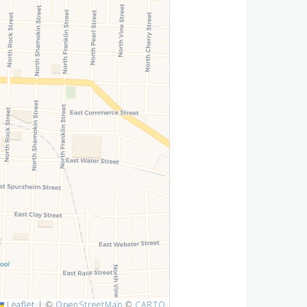
Leaflet
|
©
OpenStreetMap
©
CARTO