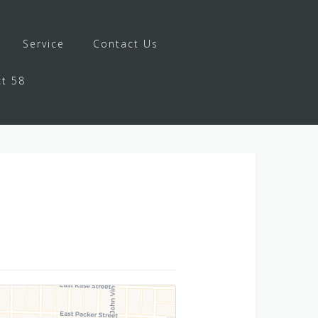
Service
Contact Us
ct 58