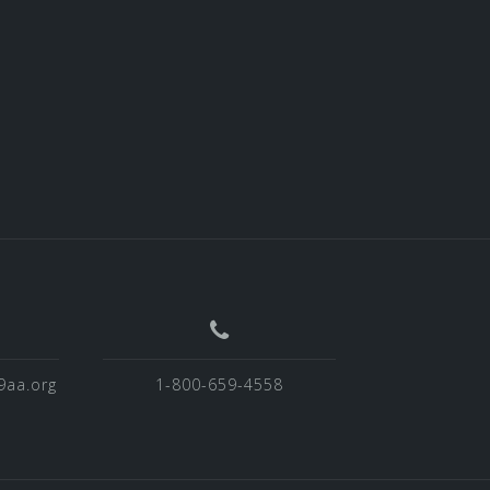
9aa.org
1-800-659-4558