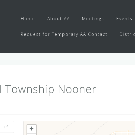
Home
About AA
Meetings
Events
Request for Temporary AA Contact
Distri
l Township Nooner
+