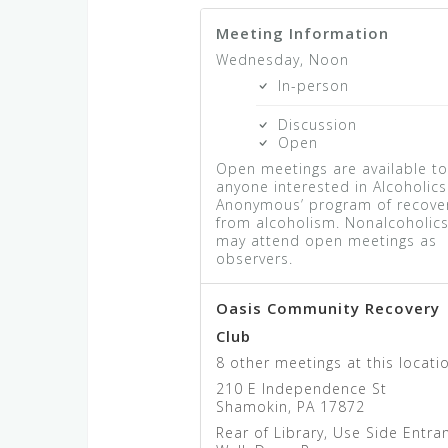
Meeting Information
Wednesday, Noon
In-person
Discussion
Open
Open meetings are available t
anyone interested in Alcoholics
Anonymous’ program of recove
from alcoholism. Nonalcoholic
may attend open meetings as
observers.
Oasis Community Recovery
Club
8 other meetings at this locati
210 E Independence St
Shamokin, PA 17872
Rear of Library, Use Side Entra