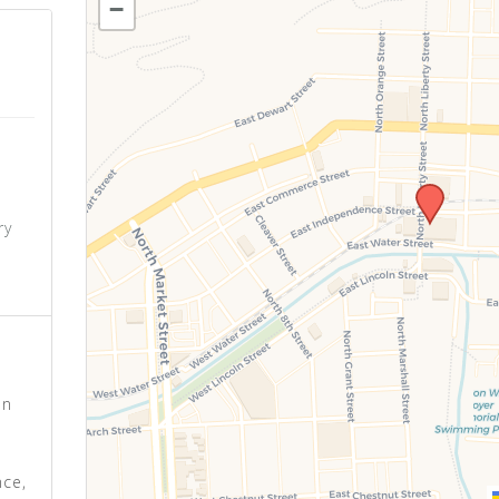
−
o
ry
s
on
nce,