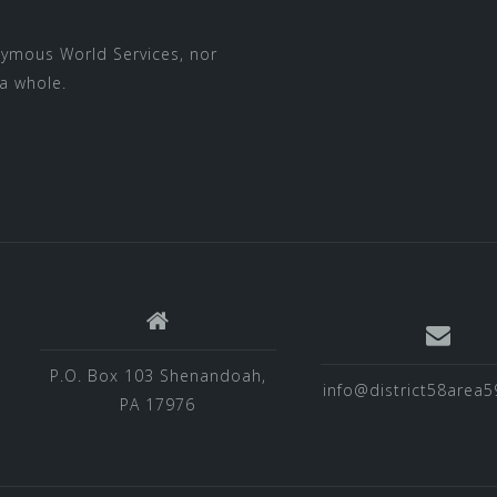
nymous World Services
, nor
a whole.
P.O. Box 103 Shenandoah,
info@district58area5
PA 17976