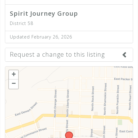
Spirit Journey Group
District 58
Updated February 26, 2026
Request a change to this listing
Use this form to submit a change to the meeting
+
information above.
−