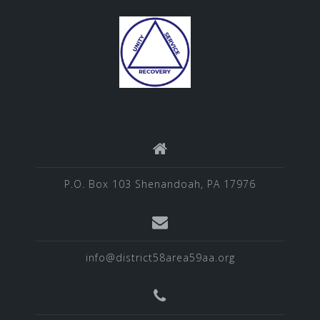
P.O. Box 103 Shenandoah, PA 17976
info@district58area59aa.org