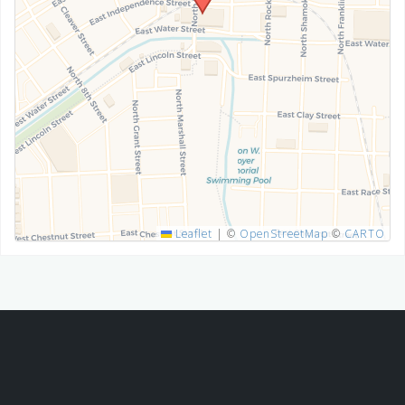
SUBMIT
Leaflet
|
©
OpenStreetMap
©
CARTO