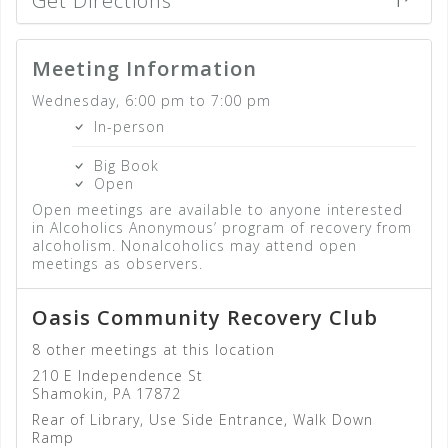
Get Directions
Meeting Information
Wednesday, 6:00 pm to 7:00 pm
In-person
Big Book
Open
Open meetings are available to anyone interested
in Alcoholics Anonymous’ program of recovery from
alcoholism. Nonalcoholics may attend open
meetings as observers.
Oasis Community Recovery Club
8 other meetings at this location
210 E Independence St
Shamokin, PA 17872
Rear of Library, Use Side Entrance, Walk Down
Ramp