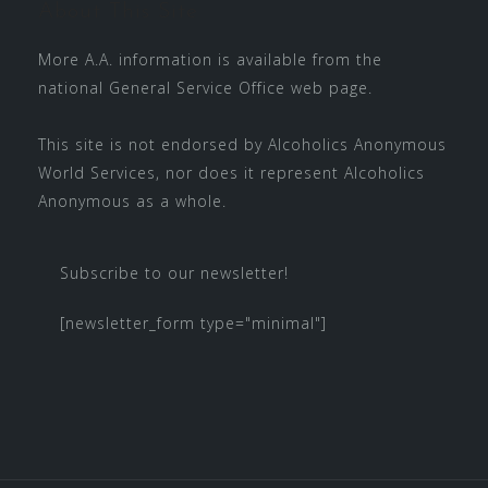
About This Site
More A.A. information is available from the
national
General Service Office
web page.
This site is not endorsed by
Alcoholics Anonymous
World Services
, nor does it represent Alcoholics
Anonymous as a whole.
Subscribe to our newsletter!
[newsletter_form type="minimal"]