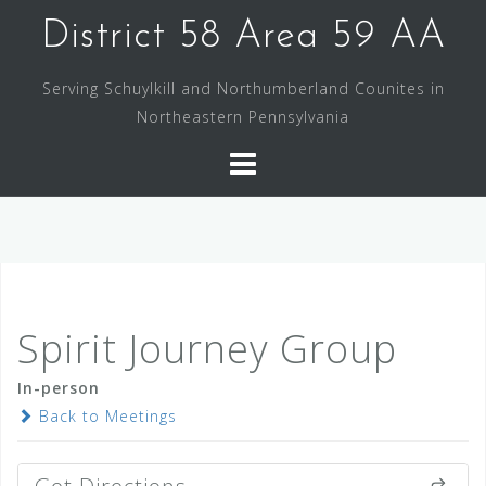
Skip
District 58 Area 59 AA
to
content
Serving Schuylkill and Northumberland Counites in
Northeastern Pennsylvania
Spirit Journey Group
In-person
Back to Meetings