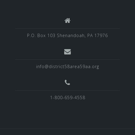
P.O. Box 103 Shenandoah, PA 17976
info@district58area59aa.org
1-800-659-4558