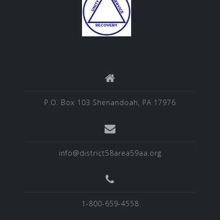
P.O. Box 103 Shenandoah, PA 17976
info@district58area59aa.org
1-800-659-4558