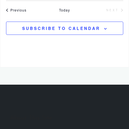
Events
Previous
Today
NEXT
EVENT
SUBSCRIBE TO CALENDAR
About This Site