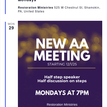
u
r
Restoration Ministries
525 W Chestnut St, Shamokin,
e
PA, United States
d
MON
29