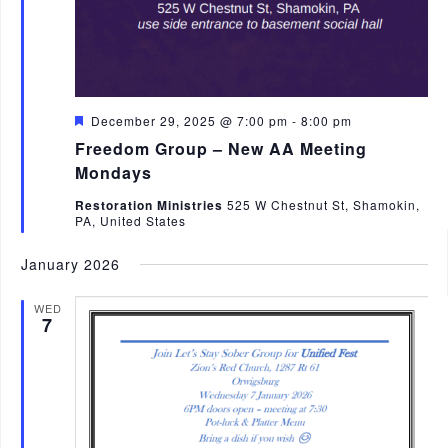
F
December 29, 2025 @ 7:00 pm
-
8:00 pm
e
Freedom Group – New AA Meeting
a
t
Mondays
u
r
Restoration Ministries
525 W Chestnut St, Shamokin,
e
PA, United States
d
January 2026
WED
7