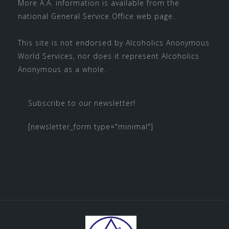
More A.A. information is available from the
national
General Service Office
web page.
This site is not endorsed by
Alcoholics Anonymous
World Services
, nor does it represent Alcoholics
Anonymous as a whole.
Subscribe to our newsletter!
[newsletter_form type="minimal"]