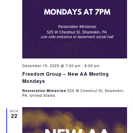
December 15, 2025 @ 7:00 pm
-
8:00 pm
Freedom Group – New AA Meeting
Mondays
Restoration Ministries
525 W Chestnut St, Shamokin,
PA, United States
MON
22