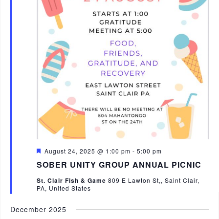
n
F
August 24, 2025 @ 1:00 pm
-
5:00 pm
e
SOBER UNITY GROUP ANNUAL PICNIC
a
t
St. Clair Fish & Game
809 E Lawton St,, Saint Clair,
u
PA, United States
r
e
d
December 2025