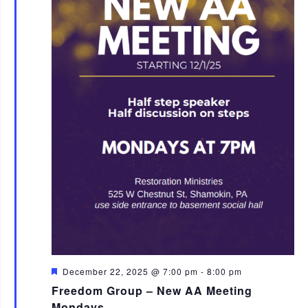
F
December 22, 2025 @ 7:00 pm
-
8:00 pm
e
Freedom Group – New AA Meeting
a
t
Mondays