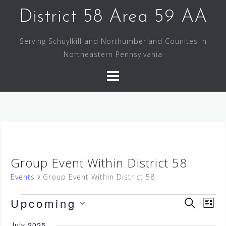
Skip
District 58 Area 59 AA
to
content
Serving Schuylkill and Northumberland Counites in
Northeastern Pennsylvania
Group Event Within District 58
Events
Group Event Within District 58
Events
Upcoming
E
E
S
L
v
E
S
v
I
e
A
July 2025