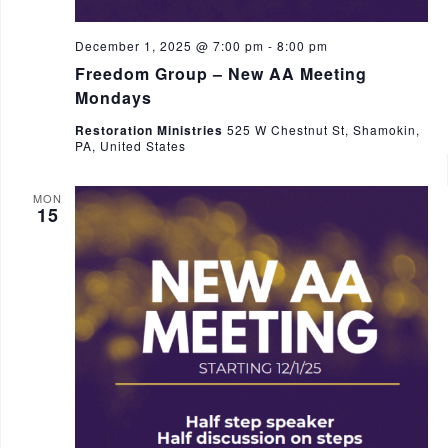
December 1, 2025 @ 7:00 pm
-
8:00 pm
Freedom Group – New AA Meeting
Mondays
Restoration Ministries
525 W Chestnut St, Shamokin,
PA, United States
MON
15