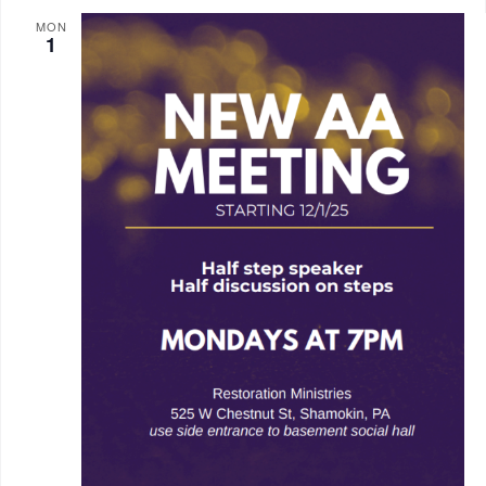
MON
1