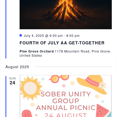
V
i
e
w
s
F
July 4, 2025 @ 6:00 pm
-
8:00 pm
e
FOURTH OF JULY AA GET-TOGETHER
N
a
t
a
Pine Grove Orchard
1178 Mountain Road, Pine Grove,
u
United States
r
v
e
d
August 2025
i
g
SUN
24
a
t
i
o