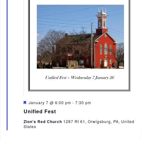
F
January 7 @ 6:00 pm
-
7:30 pm
e
Unified Fest
a
t
Zion's Red Church
1287 Rt 61, Orwigsburg, PA, United
u
States
r
e
d