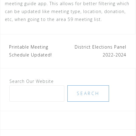
meeting guide app. This allows for better filtering which
can be updated like meeting type, location, donation,
etc, when going to the area 59 meeting list.
Post
Printable Meeting
District Elections Panel
Schedule Updated!
2022-2024
navigation
Search Our Website
SEARCH