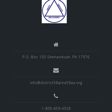
P.O. Box 103 Shenandoah, PA 17976
info@district58area59aa.org
1-800-659-4558