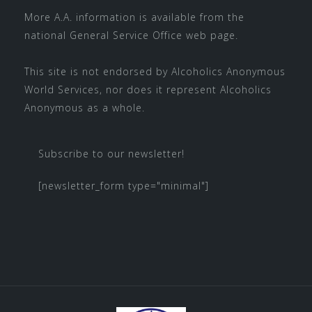
More A.A. information is available from the
national
General Service Office
web page.
This site is not endorsed by
Alcoholics Anonymous
World Services
, nor does it represent Alcoholics
Anonymous as a whole.
Subscribe to our newsletter!
[newsletter_form type="minimal"]