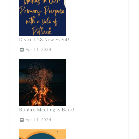
District 58 New Event!
April 1, 2024
Bonfire Meeting is Back!
April 1, 2024