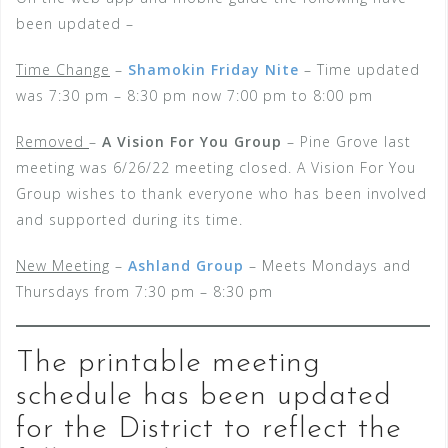
been updated –
Time Change
–
Shamokin Friday Nite
– Time updated
was 7:30 pm – 8:30 pm now 7:00 pm to 8:00 pm
Removed
–
A Vision For You Group
– Pine Grove last
meeting was 6/26/22 meeting closed. A Vision For You
Group wishes to thank everyone who has been involved
and supported during its time.
New Meeting
–
Ashland Group
– Meets Mondays and
Thursdays from 7:30 pm – 8:30 pm
The printable meeting
schedule has been updated
for the District to reflect the