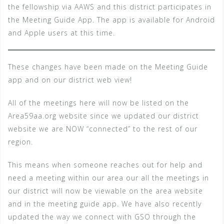
the fellowship via AAWS and this district participates in
the Meeting Guide App. The app is available for Android
and Apple users at this time.
These changes have been made on the Meeting Guide
app and on our district web view!
All of the meetings here will now be listed on the
Area59aa.org website since we updated our district
website we are NOW “connected” to the rest of our
region.
This means when someone reaches out for help and
need a meeting within our area our all the meetings in
our district will now be viewable on the area website
and in the meeting guide app. We have also recently
updated the way we connect with GSO through the