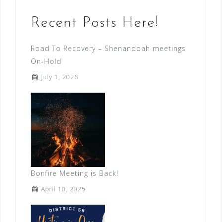
Recent Posts Here!
Road To Recovery – Shenandoah meetings
On-Hold
July 1, 2026
Bonfire Meeting is Back!
April 10, 2025