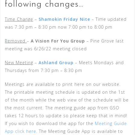
following changes…
Time Change
–
Shamokin Friday Nite
– Time updated
was 7:30 pm – 8:30 pm now 7:00 pm to 8:00 pm
Removed
–
A Vision For You Group
– Pine Grove last
meeting was 6/26/22 meeting closed
New Meeting
–
Ashland Group
– Meets Mondays and
Thursdays from 7:30 pm – 8:30 pm
Meetings are available to print here on our website.
The printable meeting schedule is updated on the 1st
of the month while the web view of the schedule will be
the most current. The meeting guide app from GSO
takes 12 hours to update so please keep that in mind!
If you wish to download the app for the
Meeting Guide
App click here
. The Meeting Guide App is available to