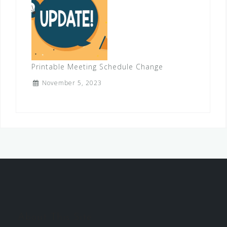
Printable Meeting Schedule Change
November 5, 2023
About This Site