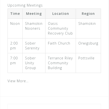
Upcoming Meetings
Time
Meeting
Location
Region
Noon
Shamokin
Oasis
Shamokin
Nooners
Community
Recovery Club
2:00
Sober
Faith Church
Orwigsburg
pm
Serenity
7:00
Sober
Terrance Riley
Pottsville
pm
Unity
Community
Group
Building
View More…